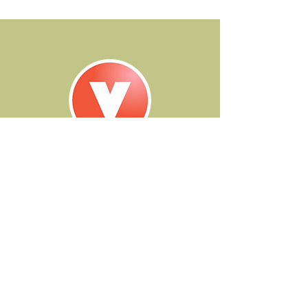
contact
250.299.1536
|
brittney@vocalvista.ca
285 Tranquille Road, Kamloops British Columbia
Email Brittney to learn more...
instagram
email