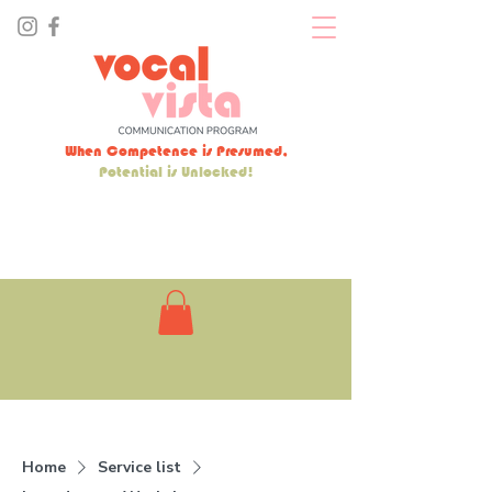
When Competence is Presumed,
Potential is Unlocked!
Home
Service list