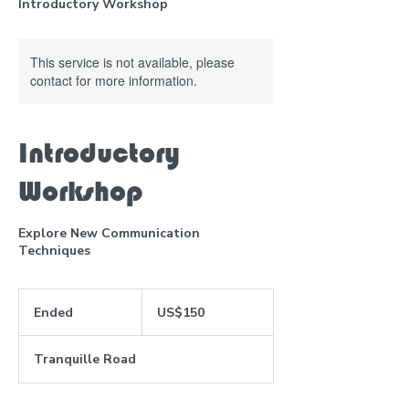
Introductory Workshop
This service is not available, please
contact for more information.
Introductory
Workshop
Explore New Communication
Techniques
150
US
Ended
E
US$150
dollars
n
d
Tranquille Road
e
d