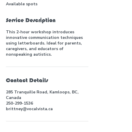
Available spots
Service Description
This 2-hour workshop introduces
innovative communication techniques
using letterboards. Ideal for parents,
caregivers, and educators of
nonspeaking autistics.
Contact Details
285 Tranquille Road, Kamloops, BC,
Canada
250-299-1536
brittney@vocalvista.ca